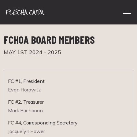
FCHOA BOARD MEMBERS
MAY 1ST 2024 - 2025
FC #1, President
Evan Horowitz
FC #2, Treasurer
Mark Buchanan
FC #4, Corresponding Secretary
Jacquelyn Power