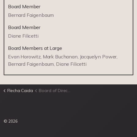
Board Member
Bernard Faigenbaum
Board Member
Diane Filicetti
Board Members at Large
Evan Horowitz, Mark Buchanan, Jacquelyn Power,
Bernard Faigenbaum, Diane Filicetti
Flecha Caida
Board of Directors
© 2026